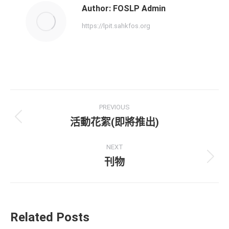
Author:
FOSLP Admin
https://lpit.sahkfos.org
PREVIOUS
活動花絮(即將推出)
NEXT
刊物
Related Posts