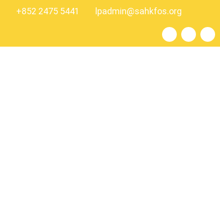
+852 2475 5441
lpadmin@sahkfos.org